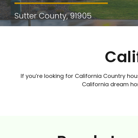
Sutter County, 91905
Cali
If you’re looking for California Country hou
California dream hom