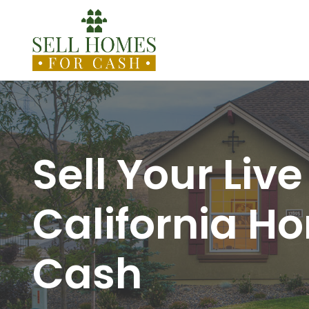
Sell Your Live
California H
Cash