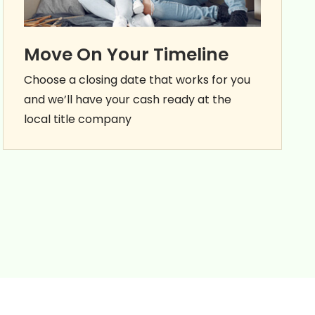
Move On Your Timeline
Choose a closing date that works for you
and we’ll have your cash ready at the
local title company