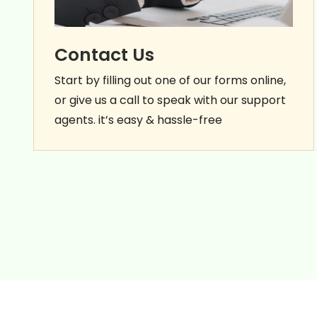
Contact Us
Start by filling out one of our forms online,
or give us a call to speak with our support
agents. it’s easy & hassle-free