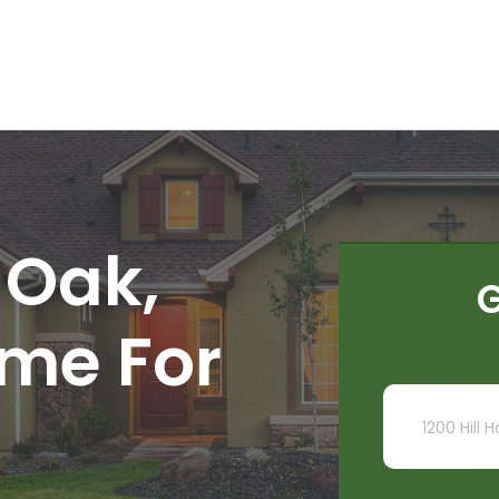
 Oak,
G
ome For