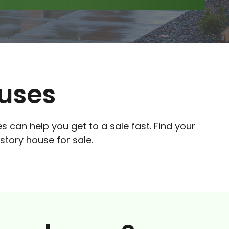
ouses
es can help you get to a sale fast. Find your
story house for sale.