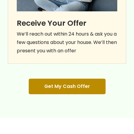
Receive Your Offer
We’ll reach out within 24 hours & ask you a
few questions about your house. We’ll then
present you with an offer
Get My Cash Offer