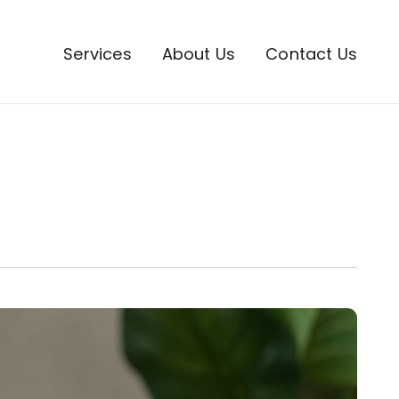
Services
About Us
Contact Us