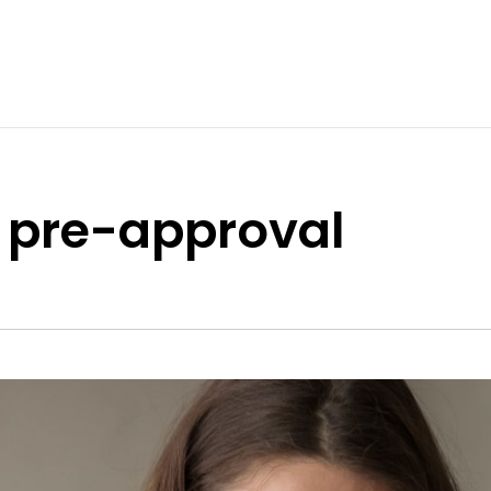
 pre-approval