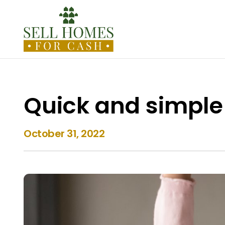
Quick and simple
October 31, 2022