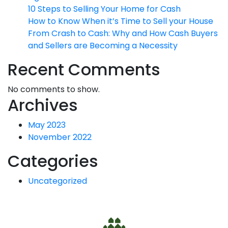
10 Steps to Selling Your Home for Cash
How to Know When it’s Time to Sell your House
From Crash to Cash: Why and How Cash Buyers
and Sellers are Becoming a Necessity
Recent Comments
No comments to show.
Archives
May 2023
November 2022
Categories
Uncategorized