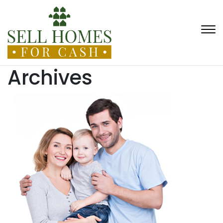
Archives