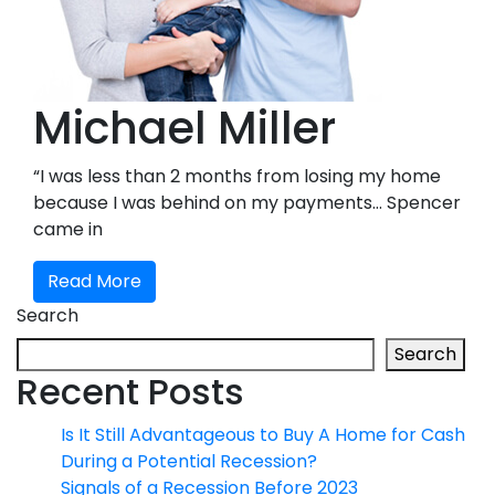
Michael Miller
“I was less than 2 months from losing my home
because I was behind on my payments… Spencer
came in
Read More
Search
Search
Recent Posts
Is It Still Advantageous to Buy A Home for Cash
During a Potential Recession?
Signals of a Recession Before 2023