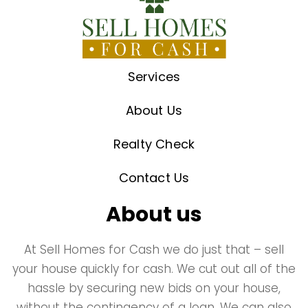
Services
About Us
Realty Check
Contact Us
About us
At Sell Homes for Cash we do just that – sell
your house quickly for cash. We cut out all of the
hassle by securing new bids on your house,
without the contingency of a loan. We can also