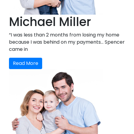
Michael Miller
“I was less than 2 months from losing my home
because I was behind on my payments… Spencer
came in
Read More